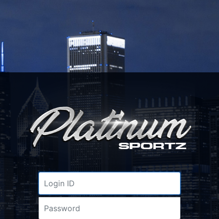
Username
Password